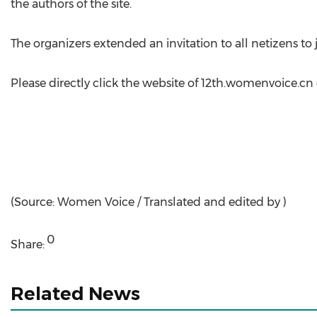
the authors of the site.
The organizers extended an invitation to all netizens t
Please directly click the website of 12th.womenvoice.cn 
(Source: Women Voice / Translated and edited by )
0
Share:
Related News