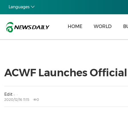
Languages
HOME
WORLD
B
ACWF Launches Official
Edit :
2020/12/16 11:15
0