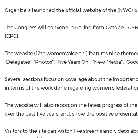
Organizers launched the official website of the (NWC) 
The Congress will convene in Beijing from October 30-
(CPC).
The website (12th.womenvoice.cn ) features nine themed 
"Delegates", "Photos", "Five Years On", "New Media", "Go
Several sections focus on coverage about the importan
in terms of the work done regarding women's federation
The website will also report on the latest progress of 
over the past five years; and, show the positive present
Visitors to the site can watch live streams and videos ab