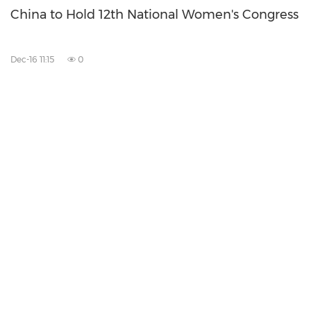
China to Hold 12th National Women's Congress
Dec-16 11:15
0