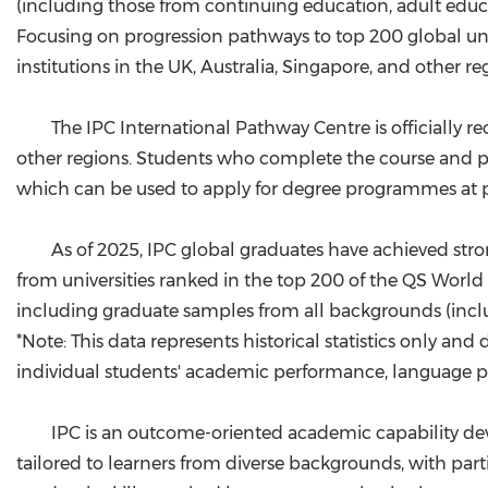
(including those from continuing education, adult educ
Focusing on progression pathways to top 200 global uni
institutions in the UK, Australia, Singapore, and other re
The IPC International Pathway Centre is officially r
other regions. Students who complete the course and pas
which can be used to apply for degree programmes at pa
As of 2025, IPC global graduates have achieved stro
from universities ranked in the top 200 of the QS World U
including graduate samples from all backgrounds (inc
*Note: This data represents historical statistics only
individual students' academic performance, language prof
IPC is an outcome-oriented academic capability de
tailored to learners from diverse backgrounds, with par