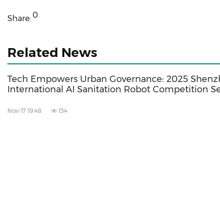
0
Share:
Related News
Tech Empowers Urban Governance: 2025 Shen
International AI Sanitation Robot Competition Se
Nov-17 19:48
134