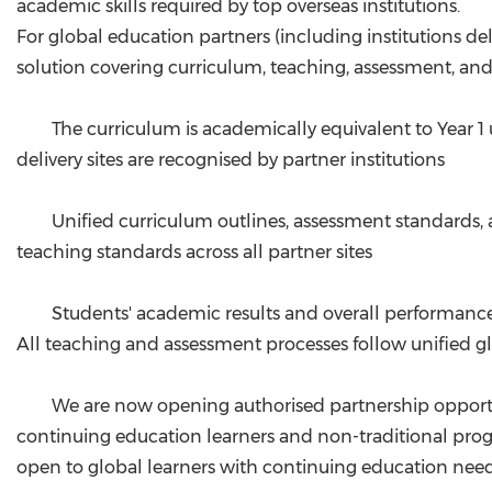
academic skills required by top overseas institutions.
For global education partners (including institutions 
solution covering curriculum, teaching, assessment, and
The curriculum is academically equivalent to Year 
delivery sites are recognised by partner institutions
Unified curriculum outlines, assessment standards,
teaching standards across all partner sites
Students' academic results and overall performance
All teaching and assessment processes follow unified gl
We are now opening authorised partnership opportuni
continuing education learners and non-traditional progr
open to global learners with continuing education needs