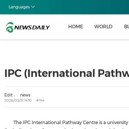
Languages
HOME
WORLD
B
IPC (International Pat
Edit :
news
2026/05/31 14:10
144
The IPC International Pathway Centre is a universi