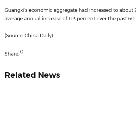
Guangxi's economic aggregate had increased to about 2 t
average annual increase of 11.3 percent over the past 60
(Source: China Daily)
0
Share:
Related News