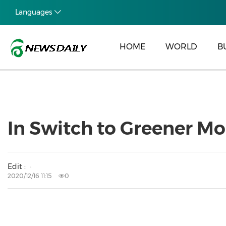
Languages
HOME
WORLD
B
In Switch to Greener Mo
Edit :
2020/12/16 11:15
0