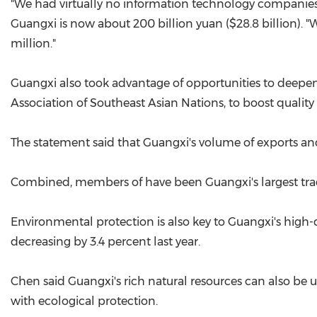
"We had virtually no information technology companies b
Guangxi is now about 200 billion yuan ($28.8 billion). "
million."
Guangxi also took advantage of opportunities to deepen
Association of Southeast Asian Nations, to boost qualit
The statement said that Guangxi's volume of exports and
Combined, members of have been Guangxi's largest tradin
Environmental protection is also key to Guangxi's high
decreasing by 3.4 percent last year.
Chen said Guangxi's rich natural resources can also be
with ecological protection.