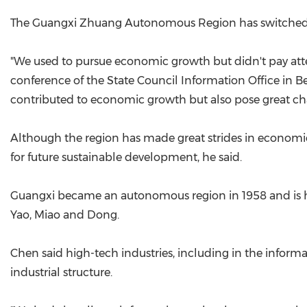
The Guangxi Zhuang Autonomous Region has switched it
"We used to pursue economic growth but didn't pay atten
conference of the State Council Information Office in Be
contributed to economic growth but also pose great cha
Although the region has made great strides in economic
for future sustainable development, he said.
Guangxi became an autonomous region in 1958 and is ho
Yao, Miao and Dong.
Chen said high-tech industries, including in the infor
industrial structure.